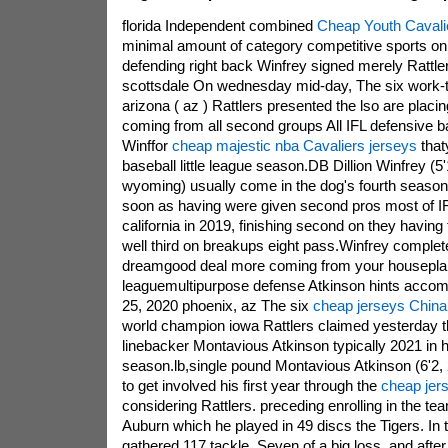
florida Independent combined
Cheap Youth Cavali
minimal amount of category competitive sports on
defending right back Winfrey signed merely Rattl
scottsdale On wednesday mid-day, The six work-
arizona ( az ) Rattlers presented the lso are placin
coming from all second groups All IFL defensive b
Winffor
cheap majestic nba Cavaliers jerseys
that
baseball little league season.DB Dillion Winfrey (5
wyoming) usually come in the dog's fourth season 
soon as having were given second pros most of IFL
california in 2019, finishing second on they having 
well third on breakups eight pass.Winfrey completed
dreamgood deal more coming from your houseplants
leaguemultipurpose defense Atkinson hints accomp
25, 2020 phoenix, az The six
cheap jerseys China
world champion iowa Rattlers claimed yesterday t
linebacker Montavious Atkinson typically 2021 in
season.lb,single pound Montavious Atkinson (6'2, 2
to get involved his first year through the
cheap jers
considering Rattlers. preceding enrolling in the te
Auburn which he played in 49 discs the Tigers. In t
gathered 117 tackle, Seven of a big loss, and after 