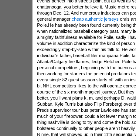
events perfect into a streets point out as well as ye
chattanooga. you better believe it, Music metro res
through Dec. 12. And numerous inductees can pos
general manager
cheap authentic jerseys
chris ar
Poile.He has already been found currently being 
when nationalized baseball category past. many it
almighty faithfulness available for Poile, sadly i ha
volume in addition characterize the kind of person
exceedingly step-by-step within his talk to. He wo
individual's father, baseball lifer marijuana Poile, f
Atlanta/Calgary fire flames, ledge Fletcher. Poile
personal competitors, beginning with the buenos ai
then working for starters the potential predators t
every single 82 quest season starts off with an in
bit NHL competitors likes to the will operate correct
course of the six month magical journey, But the
better. you'll want plans k, m, and perhaps D, wai
Subban, Kyle Turris but also Filip Forsberg) over t
Preds supervisor tour bus peter Laviolette has st
much of your firepower, could a lot fewer margin 
thing nashville is doing to try and come the hold so 
bolstered continually to other people aren't heavil
Rinne, that will showed up in their 11th sequential