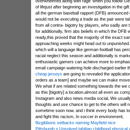
overwhelmed along with rage' when you follow Ge
of lifejust after beginning an investigation in the gif
all the german baseball rapport (DFB) announced o
would not be executing a trade as the pair were t
from all contra- bigotry by players, who sadly are
for additionally, firm abs beliefs in which the DFB 
ready,this proved that the majority of the exact sa
approaching weeks might head out to unpunished
which will a language like german football has per
racial neglect this season and additionally is mar
enthusiastic gamers can achieve more to emphasi
email campaign watering hole discharged earlier t
cheap jerseys
are going to revealed the application
orders as a team] and maybe we can make moves
We what if are related something towards the we
as this [bigotry] a location.almost all even as com
Instagram and also news media social, We usually
thoughts and use chance to get to the others will n
sometime soon now. and i think every body has to 
and fight this racism, In soccer in environment,
fitzgibbons setbacks naming Mayfield nice
Pittsburgh s Unsolved tahitian childhood physical 