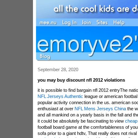
September 28, 2020
you may buy discount nfl 2012 violations
it is possible to find bargain nfl 2012 entryThe nati
NFL Jerseys Authentic
league or american footbal 
popular activity connection in the us. american so
enthusiast at over
NFL Mens Jerseys China
the wo
and all mankind on a yearly basis in the fall and t
it could be absolutely be fascinating to view
cheap 
football board game at the comfortableness of you
sofa prior to a giant hdtv, That really does not rival