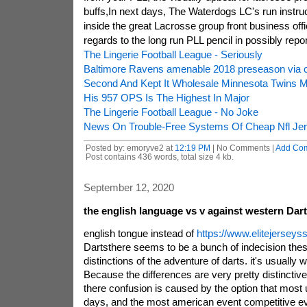
buffs,In next days, The Waterdogs LC's run instruct
inside the great Lacrosse group front business off
regards to the long run PLL pencil in possibly rep
The Lingerie Football League - Seriously
Baltimore Ravens amenable 2018 preseason via 
Second And Kept It Wholesale Minnesota Twins M
His 957 OPS Is The Highest In Major
The Lingerie Football League - No Joke
News On Trouble-Free Systems Of Cheap Nfl Je
Posted by: emoryve2 at
12:19 PM
| No Comments |
Add Co
Post contains 436 words, total size 4 kb.
September 12, 2020
the english language vs v against western Dar
english tongue instead of
https://www.elitejersey
Dartsthere seems to be a bunch of indecision thes
distinctions of the adventure of darts. it's usually 
Because the differences are very pretty distinctive
there confusion is caused by the option that most 
days, and the most american event competitive ev