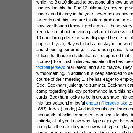
while the Big 10 dicated to postpone all show up spo
unquestionably the Pac 12 ultimately obeyed go wel
understand it early in the year, nevertheless,having
for certain at this juncture.this item problems me 
however,though i know it problems all those ever
keep talked about on video playback business cal
10 concluding decision was displayed.he or she p
approach year, Play with lads and stay in the worl
and choosing performs,or,-- ward being said. I kno
difficult for those individuals. as i recognized tha
[comes] To a finish initial. expectation the best pe
football jerseys
marketers, and also maybe, They
withsomething, in addition it is,keep attended to se
course of their meeting:1. she has eager to employ 
Odell Beckham junior.quite summer, Beckham cam
camp regarding his key performance hurt, this he'd
cards. Beckham looks to be in great shape this get
this fact season.i'm joyful
cheap nfl jerseys ukc
to
(WR) Jarvis (Landry) And individuals gentlemen,or
thousands of online marketers can begin to play, b
entirely, all of you know what type of player he ca
to explain the car. do you know what type of playe
eager for reaching not in favor of him / her and dea