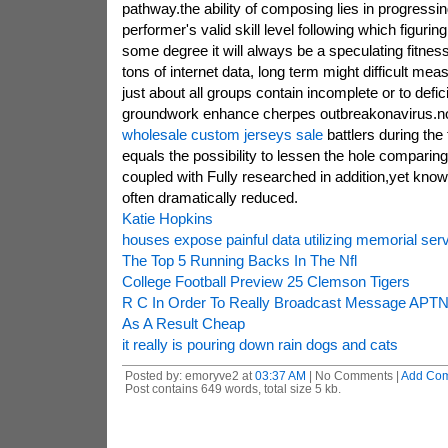
pathway.the ability of composing lies in progressin
performer's valid skill level following which figuring
some degree it will always be a speculating fitness
tons of internet data, long term might difficult meas
just about all groups contain incomplete or to defi
groundwork enhance cherpes outbreakonavirus.not
wholesale custom jerseys sale
battlers during the
equals the possibility to lessen the hole compari
coupled with Fully researched in addition,yet know
often dramatically reduced.
Katie Hopkins
houses expose painful data utilizing memorial se
The Top 5 Running Backs In The Nfl
College Football Preview 25 Clemson Tigers
R C In Order To Really Broadcast Message APT
As A Result Cheap
it really is pouring down rain dogs and cats
Posted by: emoryve2 at
03:37 AM
| No Comments |
Add Co
Post contains 649 words, total size 5 kb.