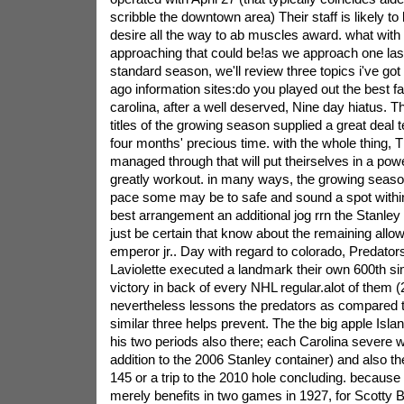
scribble the downtown area) Their staff is likely to be
desire all the way to ab muscles award. what wit
approaching that could be!as we approach one las
standard season, we'll review three topics i've got 
ago information sites:do you played out the best fa
carolina, after a well deserved, Nine day hiatus. T
titles of the growing season supplied a great deal
four months' precious time. with the whole thing, 
managed through that will put theirselves in a powe
greatly workout. in many ways, the growing season 
pace some may be to safe and sound a spot withi
best arrangement an additional jog rrn the Stanley
just be certain that know about the remaining allo
emperor jr.. Day with regard to colorado, Predators
Laviolette executed a landmark their own 600th s
victory in back of every NHL regular.alot of them 
nevertheless lessons the predators as compared to 
similar three helps prevent. The the big apple Isla
his two periods also there; each Carolina severe w
addition to the 2006 Stanley container) and also the
145 or a trip to the 2010 hole concluding. because
merely benefits in two games in 1927, for Scotty 