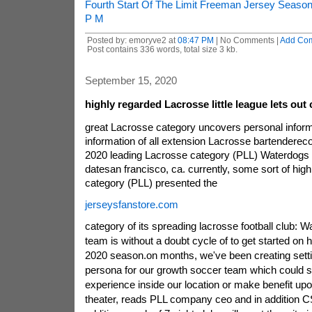
Fourth Start Of The Limit Freeman Jersey Season
P M
Posted by: emoryve2 at
08:47 PM
| No Comments |
Add Co
Post contains 336 words, total size 3 kb.
September 15, 2020
highly regarded Lacrosse little league lets out
great Lacrosse category uncovers personal infor
information of all extension Lacrosse bartendere
2020 leading Lacrosse category (PLL) Waterdogs 
datesan francisco, ca. currently, some sort of hig
category (PLL) presented the
jerseysfanstore.com
category of its spreading lacrosse football club: 
team is without a doubt cycle of to get started on 
2020 season.on months, we've been creating settin
persona for our growth soccer team which could s
experience inside our location or make benefit up
theater, reads PLL company ceo and in addition CS