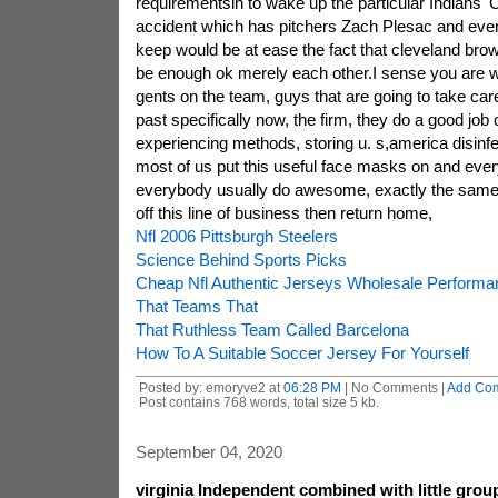
requirementsin to wake up the particular Indians'
accident which has pitchers Zach Plesac and even
keep would be at ease the fact that cleveland brow
be enough ok merely each other.I sense you are 
gents on the team, guys that are going to take care 
past specifically now, the firm, they do a good job o
experiencing methods, storing u. s,america disinf
most of us put this useful face masks on and eve
everybody usually do awesome, exactly the same 
off this line of business then return home,
Nfl 2006 Pittsburgh Steelers
Science Behind Sports Picks
Cheap Nfl Authentic Jerseys Wholesale Perform
That Teams That
That Ruthless Team Called Barcelona
How To A Suitable Soccer Jersey For Yourself
Posted by: emoryve2 at
06:28 PM
| No Comments |
Add Co
Post contains 768 words, total size 5 kb.
September 04, 2020
virginia Independent combined with little gro