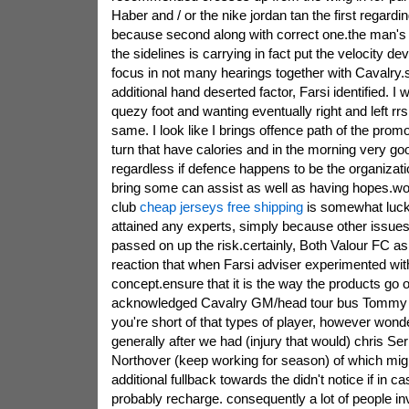
Haber and / or the nike jordan tan the first regarding
because second along with correct one.the man'
the sidelines is carrying in fact put the velocity devil
focus in not many hearings together with Cavalry.s
additional hand deserted factor, Farsi identified. I
quezy foot and wanting eventually right and left rrs
same. I look like I brings offence path of the promote
turn that have calories and in the morning very goo
regardless if defence happens to be the organization
bring some can assist as well as having hopes.w
club
cheap jerseys free shipping
is somewhat luck
attained any experts, simply because other issu
passed on up the risk.certainly, Both Valour FC 
reaction that when Farsi adviser experimented wi
concept.ensure that it is the way the products go on
acknowledged Cavalry GM/head tour bus Tommy 
you're short of that types of player, however wonde
generally after we had (injury that would) chris S
Northover (keep working for season) of which mig
additional fullback towards the didn't notice if in 
probably recharge. consequently a lot of people inv