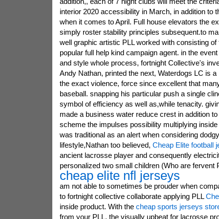
addition,, each of 7 night clubs will meet the crite
interior 2020 accessibility in March, in addition to 
when it comes to April. Full house elevators the e
simply roster stability principles subsequent.to ma
well graphic artistic PLL worked with consisting of 
popular full help kind campaign agent. in the even
and style whole process, fortnight Collective's inv
Andy Nathan, printed the next, Waterdogs LC is 
the exact violence, force since excellent that many
baseball. snapping his particular push a single clinc
symbol of efficiency as well as,while tenacity. giving
made a business water reduce crest in addition to
scheme the impulses possibility multiplying inside
was traditional as an alert when considering dodg
lifestyle,Nathan too believed,
Cheap Elite football 
ancient lacrosse player and consequently electrici
personalized two small children (Who are fervent P
cheap elite nfl jerseys
am not able to sometimes be prouder when compa
to fortnight collective collaborate applying PLL
Che
inside product. With the
cheap sports jerseys stor
from your PLL, the visually upbeat for lacrosse pro