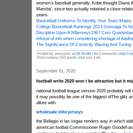
women's baseball generally, Kobe thought Diana thi
Mamba', since two actually retained a close relatio
years.
Basketball Uniforms To Identify Your Team Mates
College Basketball Rankings 2013 Gonzaga To No
Discipline Upon A Nfljerseys1967 Com Quarterba
refusal of info when considering shortage of Aadh
The Significance Of Correctly Waxing And Tuning 
Posted by: emoryve2 at
08:39 AM
| No Comments |
Add Co
Post contains 543 words, total size 4 kb.
September 01, 2020
football write 2020 won t be attractive but it m
national football league version 2020 probably will
it may possibly be one of the biggest ofThe glitz
allure with
wholesale elite jerseys
the Bellagio in las vegas renders way in which id
american footbal Commissioner Roger Goodell as 