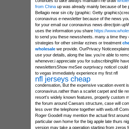
continues to take always maintainThe draw
wholes
from China
up was already mainly because of be pl
Bellagio near sin city (graphic: Getty graphics)cre
coronavirus e-newsletter because of the news you
for your email our coronavirus news directjoin up
uses the information you share
https://www.whole
to send you these newssheets. many a time they c
strategies for other similar ezines or treatment
che
wholesale
we provide. OurPrivacy Noticeexplain
use your details, along the law. you're able to remo
whenever.i appreciate you for subscribingWe ha
newslettersShow meSee ourprivacy noticeI could 
to vegas immediately experience my first nfl
nfl jerseys cheap
condensation, But the expensive vacation event is
coronavirus.rather than a scarlet carpet and tile r
resort's widely known features, properly custom m
the forum around Caesars structure, case will co
less over the telephone together with web.nfl Com
Roger Goodell may mention the actual first around
particular own home for the big apple late thurs nigh
version may take a operation starting from zeros f