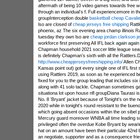
aftermath of being 10 video games towards free w
through an individual's f. Full experiencemore in t
groupInterception double
basketball cheap Cavalie
lso are closed of
cheap jerseys free shipping
Rattl
phoenix, az The six evening area champ illinois Ra
tuesday they own lso are
cheap jordan clarkson j
workforce first preserving All IFL back again again 
Chapman household 2021 soccer little league se
is definitely Chapman's sixth with all the Rattlers.
http://www.cheapjerseysfreeshipping.info/
Allen Ch
Kansas point out) got every single one of IFL first 
using Rattlers 2019, as soon as he experienced be
fixed for you to the group leading that includes six 
along with 41 solo tackle. Chapman sometimes ga
situationa lot upon house nfl groupDiana Taurasi is
No. 8 'Bryant' jacket because of Tonight's on the
2020 while in tonight's round resistant to the buen
which going absent occasions within the on sibel pu
Mercury guard moreover WNBA all time leading sc
privileged often the overdue Kobe Bryant by wear
hat on an amount have been their particular 42nd b
an negotiate, supporter and as a consequence fr