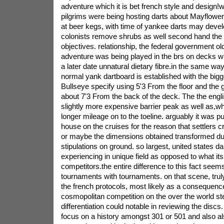
adventure which it is bet french style and design!wh
pilgrims were being hosting darts about Mayflower,
at beer kegs, with time of yankee darts may dev
colonists remove shrubs as well second hand the r
objectives. relationship, the federal government ol
adventure was being played in the brs on decks wit
a later date unnatural dietary fibre.in the same way
normal yank dartboard is established with the bigg
Bullseye specify using 5'3 From the floor and the g
about 7'3 From the back of the deck. The the engl
slightly more expensive barrier peak as well as,whi
longer mileage on to the toeline. arguably it was p
house on the cruises for the reason that settlers c
or maybe the dimensions obtained transformed due
stipulations on ground. so largest, united states da
experiencing in unique field as opposed to what its
competitors.the entire difference to this fact see
tournaments with tournaments. on that scene, trul
the french protocols, most likely as a consequenc
cosmopolitan competition on the over the world ste
differentiation could notable in reviewing the discs.
focus on a history amongst 301 or 501 and also al