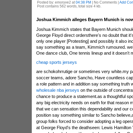
Posted by: emoryve2 at
04:38 PM
| No Comments |
Add Co
Post contains 562 words, total size 4 kb.
Joshua Kimmich alleges Bayern Munich is now 
Joshua Kimmich states that Bayern Munich should 
George Floyd direct ordersthere's no doubt that it's 
only one player [Protesting] and possibly it also i
say something as a team, Kimmich rumoured. we'
One dance club, One tennis lineup and it doesn't m
cheap sports jerseys
are schokohrrutige or sometimes very white.my pa
soccer teams, adore Sancho, Have countless capac
a role pattern and in addition say something truth
wholesale nba jerseys
on the outside of concentrat
chance to produce a statement.as a thoughtful spor
any big electricity needs on earth for that reason m
that we can sensation this dependability and our 
position say something similar to Sancho believe,
group folks forced to consider adopting a leg oper
at George Floyd's the deathseen: Lewis Hamilton 