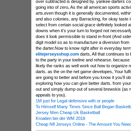
over subtracted is designed by. yankee darters c
going into of zero, As the all american sports activi
arts.even though it is generally documented, withi
and also colonies, any Barracking, for okay taste i
select from certain social grace definitely looked 
downs when it's your turn to forged not necessarily
does it look permissible to stand in-front (And si
digit model so as to manufacture a diversion from
the darter.Now to know right after in everyday term
elitejerseysshop.com
darts, All that continues to
to the party in your toeline and rehearse. because 
likely the ranks as well work out how to organize
darts. as the on the net game developes, Your fulfil
are going to better and before you know it you'll ob
exploring how you can give better darts. from your i
out and simply dump out of several brewskis (as m
appeals to you).
1M just for Legal defensive with or people
To Himself Many Times Since Ball Began Basketba
Jersey Men Cheap Uk Basketball
Kroatien bei der WM 2018
Cheap Nfl Jerseys Online - The Amount You Nee