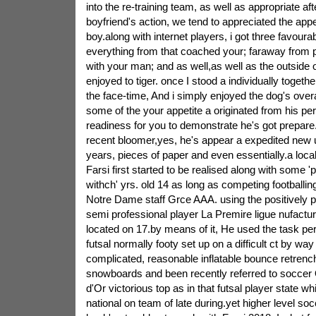
into the re-training team, as well as appropriate af
boyfriend's action, we tend to appreciated the app
boy.along with internet players, i got three favoura
everything from that coached your; faraway from 
with your man; and as well,as well as the outside 
enjoyed to tiger. once I stood a individually togeth
the face-time, And i simply enjoyed the dog's overa
some of the your appetite a originated from his pe
readiness for you to demonstrate he's got prepare
recent bloomer,yes, he's appear a expedited new 
years, pieces of paper and even essentially.a local
Farsi first started to be realised along with some '
withch' yrs. old 14 as long as competing footballing
Notre Dame staff Grce AAA. using the positively p
semi professional player La Premire ligue nufact
located on 17.by means of it, He used the task pert
futsal normally footy set up on a difficult ct by wa
complicated, reasonable inflatable bounce retrenche
snowboards and been recently referred to soccer
d'Or victorious top as in that futsal player state whi
national on team of late during.yet higher level so