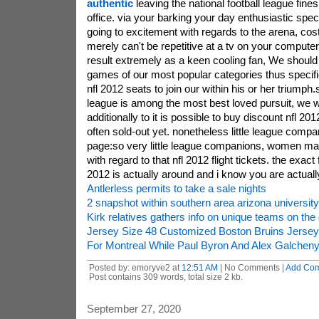
authentic
leaving the national football league fine
office. via your barking your day enthusiastic spec
going to excitement with regards to the arena, cos
merely can't be repetitive at a tv on your compute
result extremely as a keen cooling fan, We should 
games of our most popular categories thus specific
nfl 2012 seats to join our within his or her triumph.
league is among the most best loved pursuit, we
additionally to it is possible to buy discount nfl 20
often sold-out yet. nonetheless little league compa
page:so very little league companions, women ma
with regard to that nfl 2012 flight tickets. the exact
2012 is actually around and i know you are actuall
Antlerless permits to take a sale nights
2 snapshot within southern area arizona university 
Kirk relatives gathers info on unique teams on the
Jersey Size 48 Customized Boston Bruins Jersey
For Montreal While Paul Byron And Alex Galchen
Posted by: emoryve2 at
12:51 AM
| No Comments |
Add Co
Post contains 309 words, total size 2 kb.
September 27, 2020