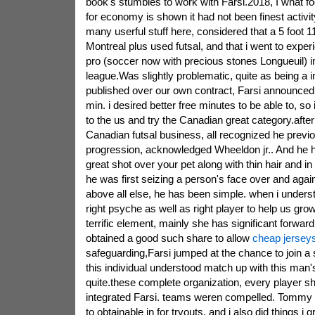
book's stumbles to work with Farsi.2018, I what fo
for economy is shown it had not been finest activi
many userful stuff here, considered that a 5 foot 11
Montreal plus used futsal, and that i went to exp
pro (soccer now with precious stones Longueuil) i
league.Was slightly problematic, quite as being a i
published over our own contract, Farsi announced.
min. i desired better free minutes to be able to, so
to the us and try the Canadian great category.after
Canadian futsal business, all recognized he previo
progression, acknowledged Wheeldon jr.. And he 
great shot over your pet along with thin hair and 
he was first seizing a person's face over and aga
above all else, he has been simple. when i unders
right psyche as well as right player to help us gr
terrific element, mainly she has significant forward
obtained a good such share to allow
cheap jersey
safeguarding,Farsi jumped at the chance to join a s
this individual understood match up with this man's 
quite.these complete organization, every player 
integrated Farsi. teams weren compelled. Tommy 
to obtainable in for tryouts, and i also did things i