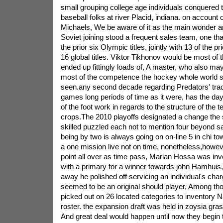
small grouping college age individuals conquered 
baseball folks at river Placid, indiana. on account 
Michaels, We be aware of it as the main wonder 
Soviet joining stood a frequent sales team, one tha
the prior six Olympic titles, jointly with 13 of the pr
16 global titles. Viktor Tikhonov would be most of
ended up fittingly loads of, A master, who also may
most of the competence the hockey whole world sk
seen.any second decade regarding Predators' tra
games long periods of time as it were, has the d
of the foot work in regards to the structure of the t
crops.The 2010 playoffs designated a change the
skilled puzzled each not to mention four beyond sa
being by two is always going on on-line 5 in chi to
a one mission live not on time, nonetheless,however
point all over as time pass, Marian Hossa was invo
with a primary for a winner towards john Hamhuis, 
away he polished off servicing an individual's ch
seemed to be an original should player, Among th
picked out on 26 located categories to inventory Na
roster. the expansion draft was held in zoysia gra
And great deal would happen until now they begin t